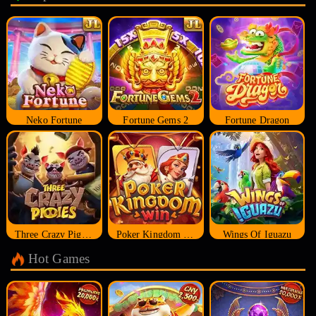
Neko Fortune
Fortune Gems 2
Fortune Dragon
Three Crazy Piggies
Poker Kingdom Win
Wings Of Iguazu
Hot Games