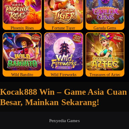
Phoenix Rises
Fortune Tiger
Garuda Gems
Wild Bandito
Wild Fireworks
Treasures of Aztec
Kocak888 Win – Game Asia Cuan
Besar, Mainkan Sekarang!
Penyedia Games