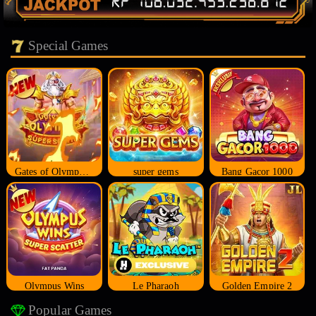
Special Games
Gates of Olympus Super Scatter
super gems
Bang Gacor 1000
Olympus Wins
Le Pharaoh
Golden Empire 2
Popular Games