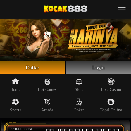
Beranda
Slot Online
Live Casino
Sportsbook
Arcade
Togel Online
Daftar
Login
Poker
Whatsapp
Home
Hot Games
Slots
Live Casino
Telegram
Sports
Arcade
Poker
Togel Online
Livechat