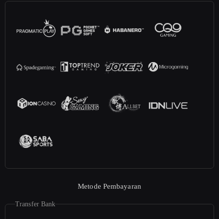
Metode Pembayaran
Transfer Bank