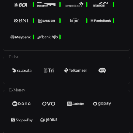
Pulsa
E-Money