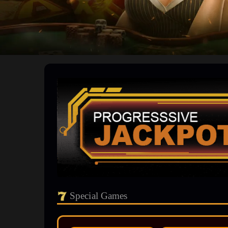
Special Games