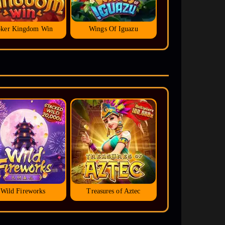
oker Kingdom Win
Wings Of Iguazu
Wild Fireworks
Treasures of Aztec