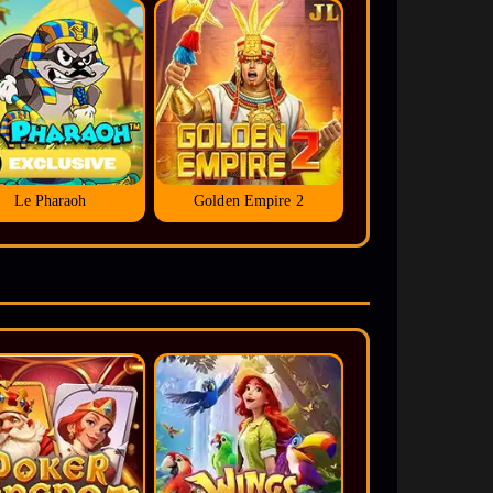
Le Pharaoh
Golden Empire 2