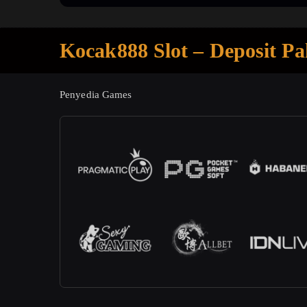
Kocak888 Slot – Deposit P
Penyedia Games