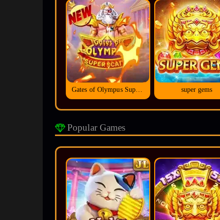
Gates of Olympus Super Scatter
super gems
Popular Games