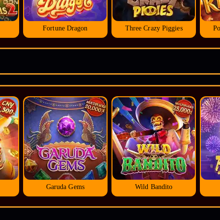
Fortune Dragon
Three Crazy Piggies
P
Garuda Gems
Wild Bandito