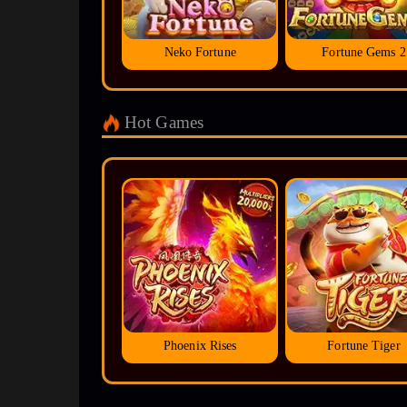
Neko Fortune
Fortune Gems 2
Hot Games
Phoenix Rises
Fortune Tiger