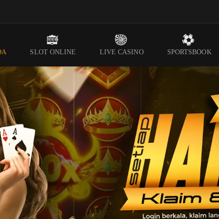
DA
SLOT ONLINE
LIVE CASINO
SPORTSBOOK