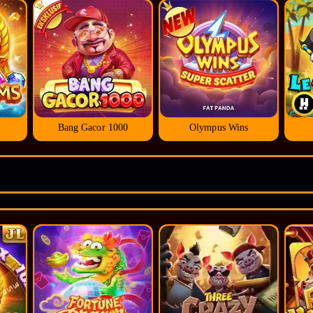
Bang Gacor 1000
Olympus Wins