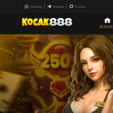
Whatsapp
Telegram
Livechat
BERAN