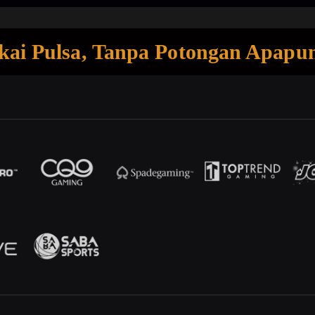
akai Pulsa, Tanpa Potongan Apapu