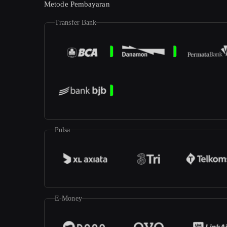
Metode Pembayaran
Transfer Bank
Pulsa
E-Money