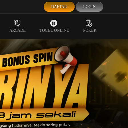
DAFTAR
LOGIN
ARCADE
TOGEL ONLINE
POKER