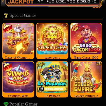
Special Games
Gates of Olympus Super Scatter
super gems
Bang Gacor 1000
Olympus Wins
Le Pharaoh
Golden Empire 2
Popular Games