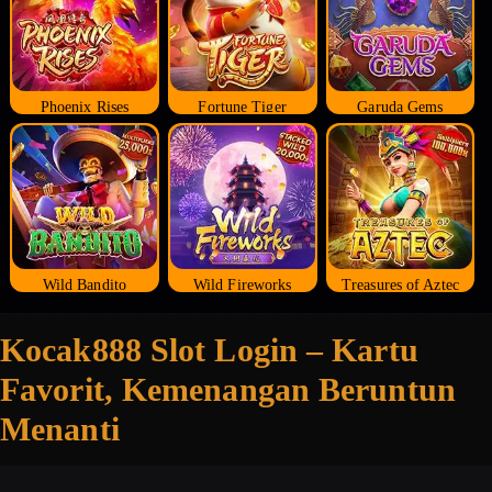
Phoenix Rises
Fortune Tiger
Garuda Gems
Wild Bandito
Wild Fireworks
Treasures of Aztec
Kocak888 Slot Login – Kartu
Favorit, Kemenangan Beruntun
Menanti