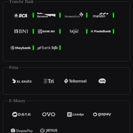
Transfer Bank
Pulsa
E-Money