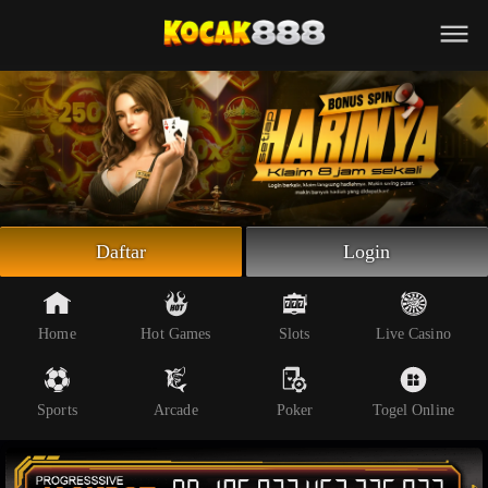
Beranda
Slot Online
Live Casino
Sportsbook
Arcade
Togel Online
Daftar
Login
Poker
Whatsapp
Home
Hot Games
Slots
Live Casino
Telegram
Sports
Arcade
Poker
Togel Online
Livechat