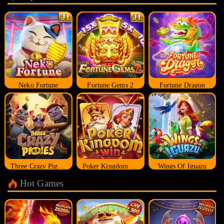
Neko Fortune
Fortune Gems 2
Fortune Dragon
Three Crazy Piggies
Poker Kingdom Win
Wings Of Iguazu
Hot Games