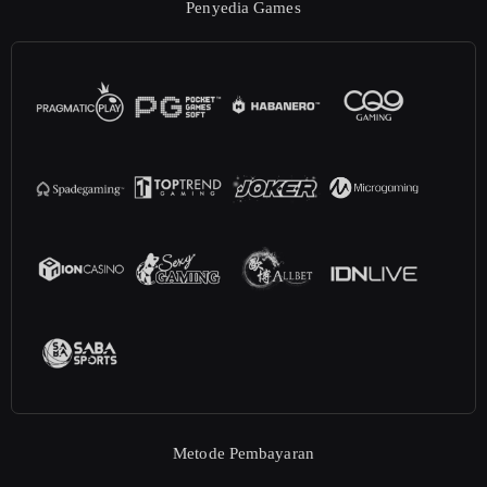
Penyedia Games
Metode Pembayaran