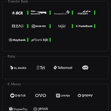
Transfer Bank
Pulsa
E-Money