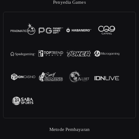
Penyedia Games
Metode Pembayaran