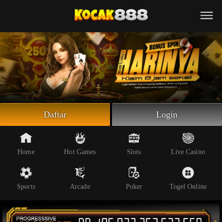
Beranda
Slot Online
Live Casino
Sportsbook
Arcade
Togel Online
Daftar
Login
Poker
Whatsapp
Home
Hot Games
Slots
Live Casino
Telegram
Sports
Arcade
Poker
Togel Online
Livechat