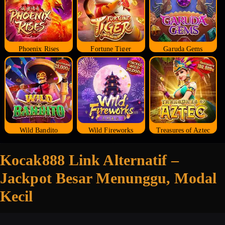
Phoenix Rises
Fortune Tiger
Garuda Gems
Wild Bandito
Wild Fireworks
Treasures of Aztec
Kocak888 Link Alternatif –
Jackpot Besar Menunggu, Modal
Kecil