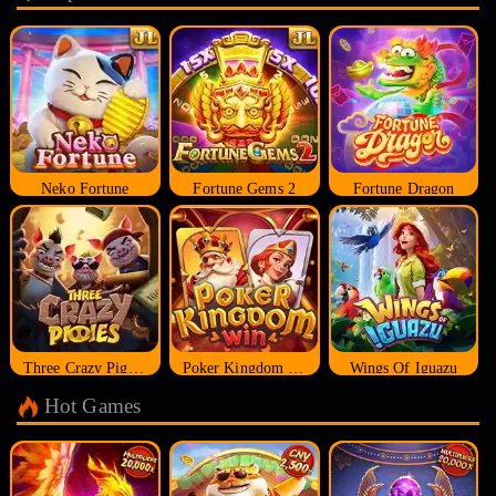
Neko Fortune
Fortune Gems 2
Fortune Dragon
Three Crazy Piggies
Poker Kingdom Win
Wings Of Iguazu
Hot Games