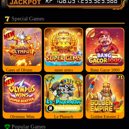
Special Games
Gates of Olympus Super Scatter
super gems
Bang Gacor 1000
Olympus Wins
Le Pharaoh
Golden Empire 2
Popular Games