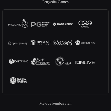
Penyedia Games
Metode Pembayaran