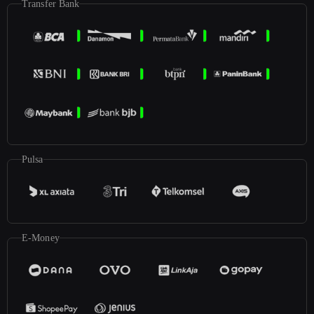
Transfer Bank
Pulsa
E-Money