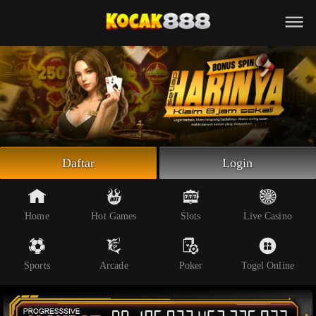
Beranda
Slot Online
Live Casino
Sportsbook
Arcade
Togel Online
Daftar
Login
Poker
Whatsapp
Home
Hot Games
Slots
Live Casino
Telegram
Sports
Arcade
Poker
Togel Online
Livechat