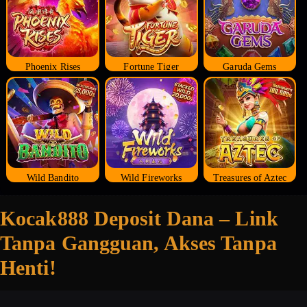
Phoenix Rises
Fortune Tiger
Garuda Gems
Wild Bandito
Wild Fireworks
Treasures of Aztec
Kocak888 Deposit Dana – Link
Tanpa Gangguan, Akses Tanpa
Henti!