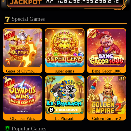
Special Games
Gates of Olympus Super Scatter
super gems
Bang Gacor 1000
Olympus Wins
Le Pharaoh
Golden Empire 2
Popular Games