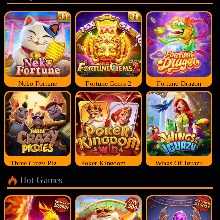
Neko Fortune
Fortune Gems 2
Fortune Dragon
Three Crazy Piggies
Poker Kingdom Win
Wings Of Iguazu
Hot Games