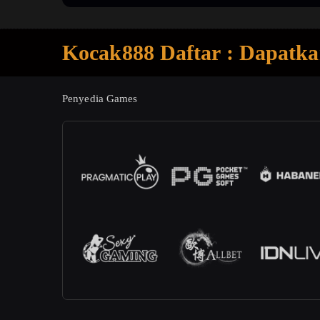
Kocak888 Daftar : Dapatka
Penyedia Games