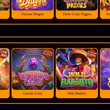
Fortune Dragon
Three Crazy Piggies
P
Garuda Gems
Wild Bandito