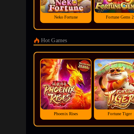
Neko Fortune
Fortune Gems 2
Hot Games
Phoenix Rises
Fortune Tiger