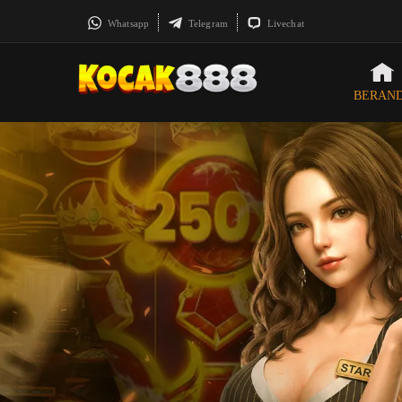
Whatsapp
Telegram
Livechat
BERAN