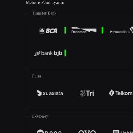
Metode Pembayaran
Transfer Bank
Pulsa
E-Money