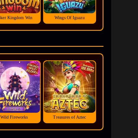
oker Kingdom Win
Wings Of Iguazu
Wild Fireworks
Treasures of Aztec