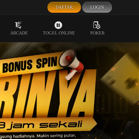
DAFTAR
LOGIN
ARCADE
TOGEL ONLINE
POKER