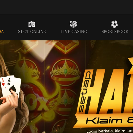
DA
SLOT ONLINE
LIVE CASINO
SPORTSBOOK