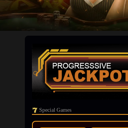
Special Games